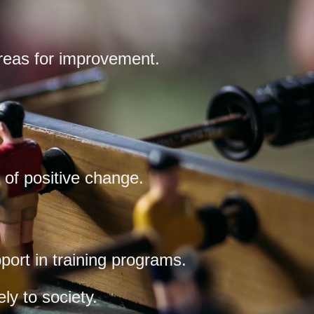
areas for improvement.
of positive change.
port in training programs.
ly to society.