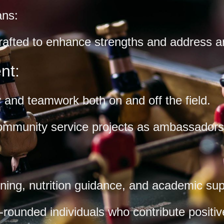
ans:
crafted to enhance strengths and address 
nt:
and teamwork both on and off the field.
ommunity service projects as ambassadors 
oning, nutrition guidance, and academic sup
ounded individuals who contribute positive