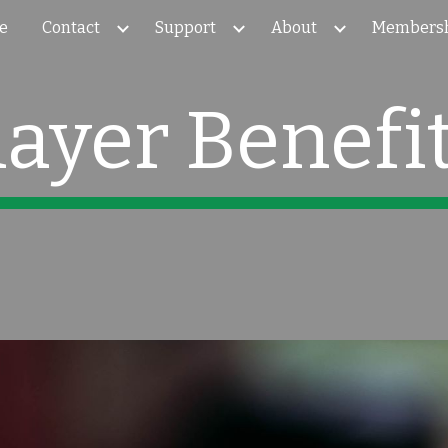
e
Contact
Support
About
Members
ip to main content
Skip to navigat
layer Benefi