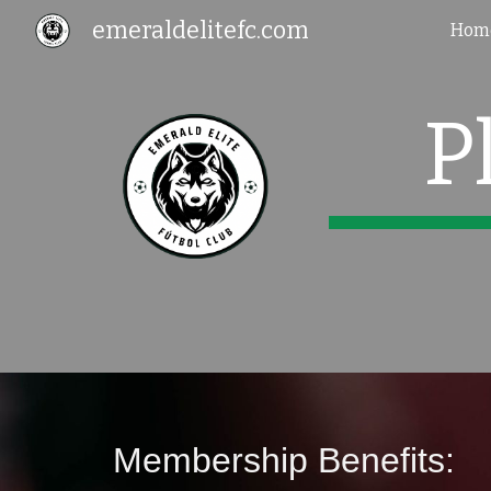
emeraldelitefc.com
Hom
Sk
P
Membership Benefits: