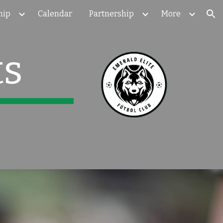
hip
Calendar
Partnership
More
ion
ts