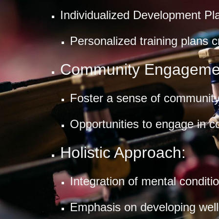
Individualized Development Pl
Personalized training plans 
Community Engageme
Foster a sense of community 
Opportunities to engage in c
Holistic Approach:
Integration of mental conditi
Emphasis on developing well-r