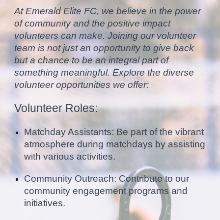
At Emerald Elite FC, we believe in the power
of community and the positive impact
volunteers can make. Joining our volunteer
team is not just an opportunity to give back
but a chance to be an integral part of
something meaningful. Explore the diverse
volunteer opportunities we offer:
Volunteer Roles:
Matchday Assistants: Be part of the vibrant
atmosphere during matchdays by assisting
with various activities.
Community Outreach: Contribute to our
community engagement programs and
initiatives.