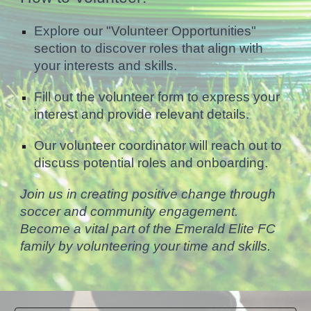
Explore our "Volunteer Opportunities"
section to discover roles that align with
your interests and skills.
Fill out the volunteer form to express your
interest and provide relevant details.
Our volunteer coordinator will reach out to
discuss potential roles and onboarding.
Join us in creating positive change through
soccer and community engagement.
Become a vital part of the Emerald Elite FC
family by volunteering your time and skills.