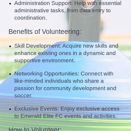
Administration Support: Help with essential
administrative tasks, from data entry to
coordination.
Benefits of Volunteering:
Skill Development: Acquire new skills and
enhance existing ones in a dynamic and
supportive environment.
Networking Opportunities: Connect with
like-minded individuals who share a
passion for community development and
soccer.
Exclusive Events: Enjoy exclusive access
to Emerald Elite FC events and activities.
How to Volunteer: