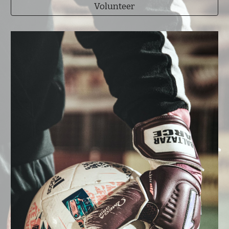
Volunteer