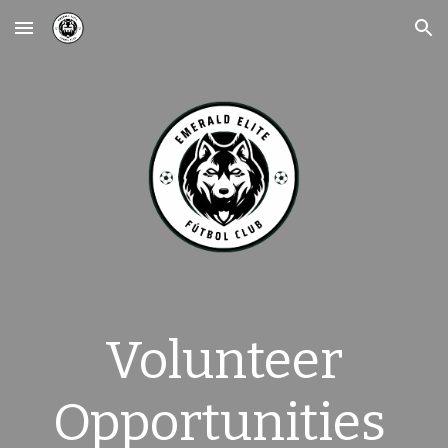
Skip to main content
Skip to navigation
Volunteer
Opportunities