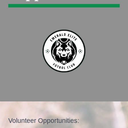
Volunteer Opportunities: