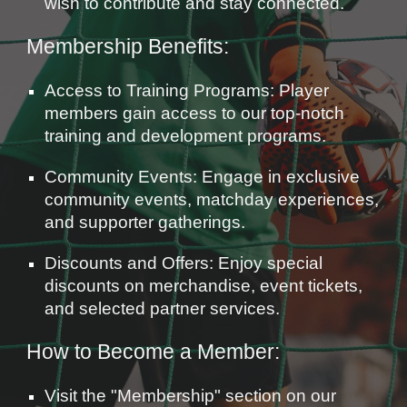
wish to contribute and stay connected.
Membership Benefits:
Access to Training Programs: Player
members gain access to our top-notch
training and development programs.
Community Events: Engage in exclusive
community events, matchday experiences,
and supporter gatherings.
Discounts and Offers: Enjoy special
discounts on merchandise, event tickets,
and selected partner services.
How to Become a Member:
Visit the "Membership" section on our