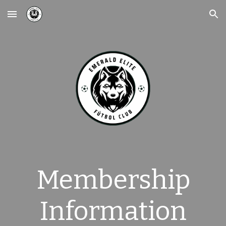
Skip to main content
Skip to navigation
Membership
Information