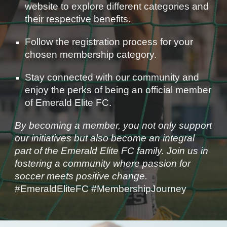
website to explore different categories and
their respective benefits.
Follow the registration process for your
chosen membership category.
Stay connected with our community and
enjoy the perks of being an official member
of Emerald Elite FC.
By becoming a member, you not only support
our initiatives but also become an integral
part of the Emerald Elite FC family. Join us in
fostering a community where passion for
soccer meets positive change.
#EmeraldEliteFC #MembershipJourney